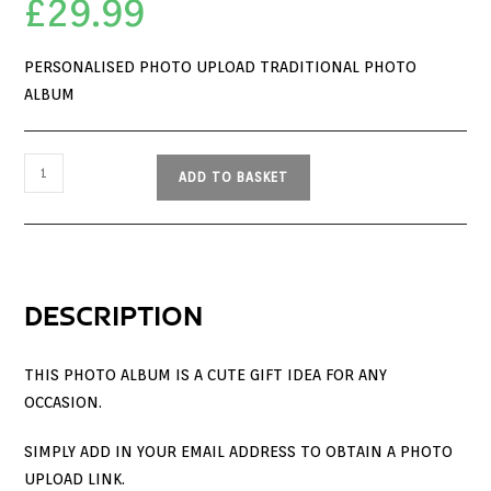
£
29.99
PERSONALISED PHOTO UPLOAD TRADITIONAL PHOTO
ALBUM
ADD TO BASKET
DESCRIPTION
THIS PHOTO ALBUM IS A CUTE GIFT IDEA FOR ANY
OCCASION.
SIMPLY ADD IN YOUR EMAIL ADDRESS TO OBTAIN A PHOTO
UPLOAD LINK.