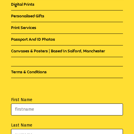
Digital Prints
Personalised Gifts
Print Services
Passport And ID Photos
Canvases & Posters | Based In Salford, Manchester
Terms & Conditions
First Name
Last Name