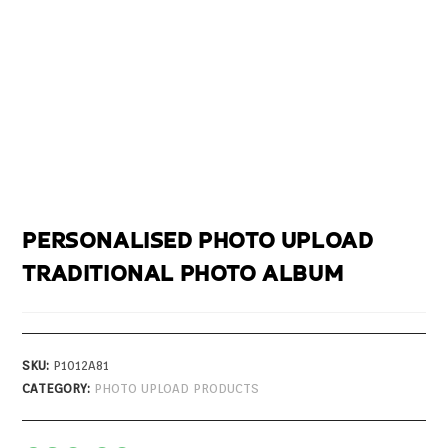
PERSONALISED PHOTO UPLOAD
TRADITIONAL PHOTO ALBUM
SKU:
P1012A81
CATEGORY:
PHOTO UPLOAD PRODUCTS