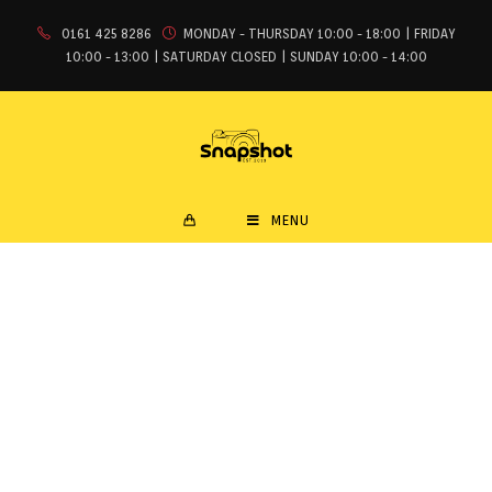
0161 425 8286
MONDAY - THURSDAY 10:00 - 18:00 | FRIDAY
10:00 - 13:00 | SATURDAY CLOSED | SUNDAY 10:00 - 14:00
MENU