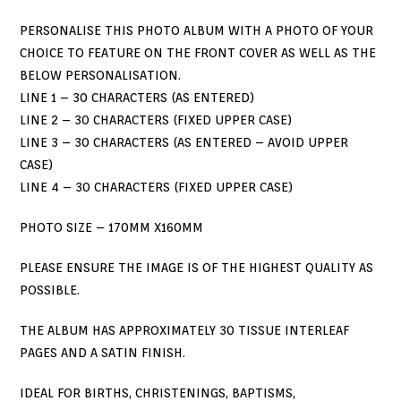
PERSONALISE THIS PHOTO ALBUM WITH A PHOTO OF YOUR
CHOICE TO FEATURE ON THE FRONT COVER AS WELL AS THE
BELOW PERSONALISATION.
LINE 1 – 30 CHARACTERS (AS ENTERED)
LINE 2 – 30 CHARACTERS (FIXED UPPER CASE)
LINE 3 – 30 CHARACTERS (AS ENTERED – AVOID UPPER
CASE)
LINE 4 – 30 CHARACTERS (FIXED UPPER CASE)
PHOTO SIZE – 170MM X160MM
PLEASE ENSURE THE IMAGE IS OF THE HIGHEST QUALITY AS
POSSIBLE.
THE ALBUM HAS APPROXIMATELY 30 TISSUE INTERLEAF
PAGES AND A SATIN FINISH.
IDEAL FOR BIRTHS, CHRISTENINGS, BAPTISMS,