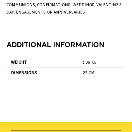
COMMUNIONS, CONFIRMATIONS, WEDDINGS, VALENTINE’S
DAY, ENGAGEMENTS OR ANNIVERSARIES
ADDITIONAL INFORMATION
WEIGHT
1.36 KG
DIMENSIONS
25 CM