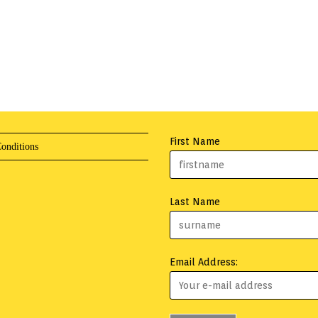
First Name
onditions
Last Name
Email Address: