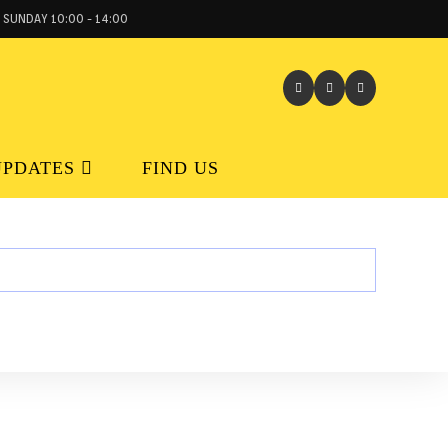
 SUNDAY 10:00 - 14:00
UPDATES
FIND US