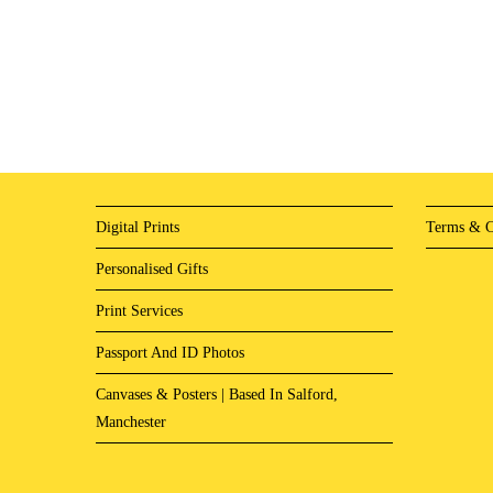
Digital Prints
Terms & C
Personalised Gifts
Print Services
Passport And ID Photos
Canvases & Posters | Based In Salford,
Manchester