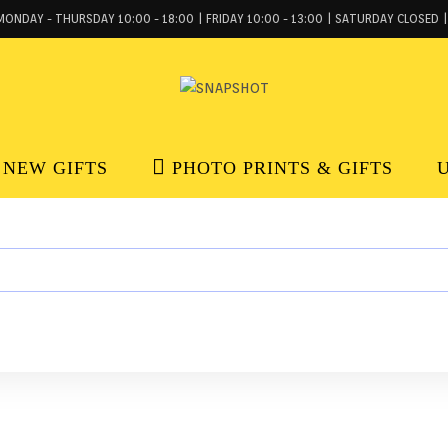
MONDAY - THURSDAY 10:00 - 18:00 | FRIDAY 10:00 - 13:00 | SATURDAY CLOSED |
NEW GIFTS
PHOTO PRINTS & GIFTS