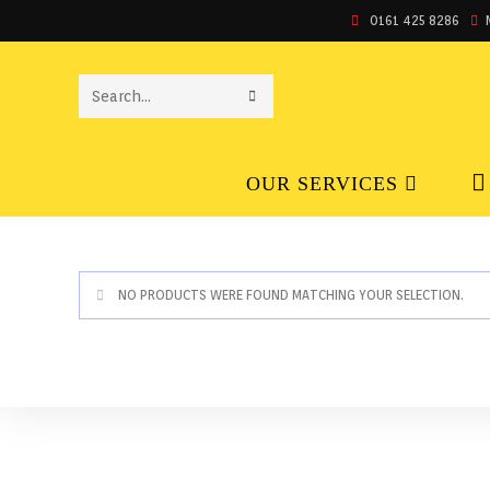
0161 425 8286
SEARCH
THIS
OUR SERVICES
WEBSITE
NO PRODUCTS WERE FOUND MATCHING YOUR SELECTION.