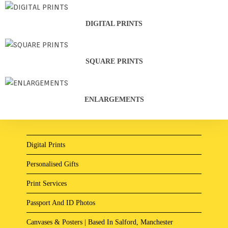
DIGITAL PRINTS
SQUARE PRINTS
ENLARGEMENTS
Digital Prints
Personalised Gifts
Print Services
Passport And ID Photos
Canvases & Posters | Based In Salford, Manchester