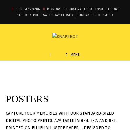
0161 425 8286
MONDAY - THURSDAY 10:00 - 18:00 | FRIDAY
10:00 - 13:00 | SATURDAY CLOSED | SUNDAY 10:00 - 14:00
MENU
POSTERS
CAPTURE YOUR MEMORIES WITH OUR STANDARD-SIZED
DIGITAL PHOTO PRINTS, AVAILABLE IN 6×4, 5×7, AND 6×8.
PRINTED ON FUJIFILM LUSTRE PAPER – DESIGNED TO