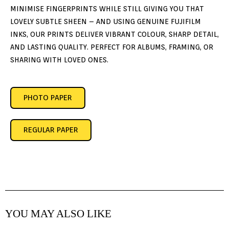
MINIMISE FINGERPRINTS WHILE STILL GIVING YOU THAT
LOVELY SUBTLE SHEEN – AND USING GENUINE FUJIFILM
INKS, OUR PRINTS DELIVER VIBRANT COLOUR, SHARP DETAIL,
AND LASTING QUALITY. PERFECT FOR ALBUMS, FRAMING, OR
SHARING WITH LOVED ONES.
PHOTO PAPER
REGULAR PAPER
YOU MAY ALSO LIKE