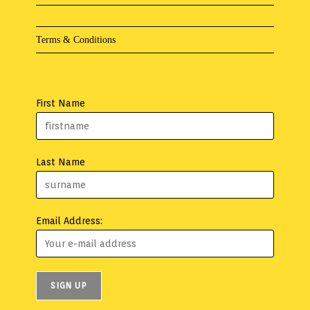
Terms & Conditions
First Name
Last Name
Email Address: