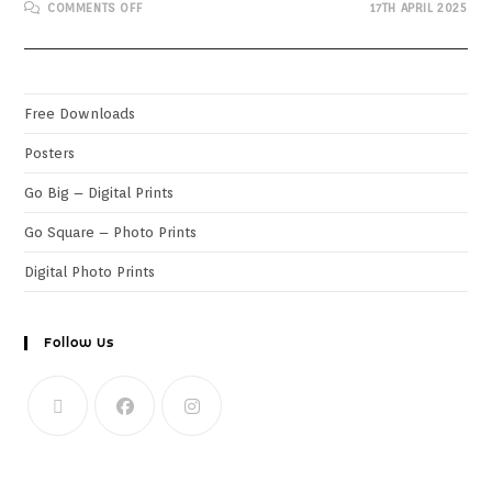
COMMENTS OFF
17TH APRIL 2025
Free Downloads
Posters
Go Big – Digital Prints
Go Square – Photo Prints
Digital Photo Prints
Follow Us