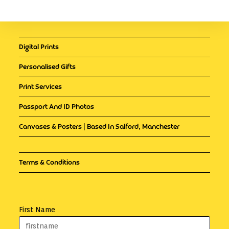
Digital Prints
Personalised Gifts
Print Services
Passport And ID Photos
Canvases & Posters | Based In Salford, Manchester
Terms & Conditions
First Name