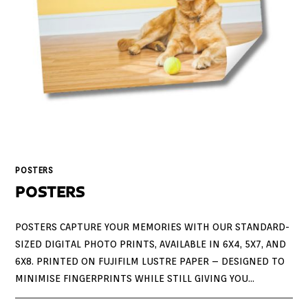
POSTERS
POSTERS
POSTERS CAPTURE YOUR MEMORIES WITH OUR STANDARD-
SIZED DIGITAL PHOTO PRINTS, AVAILABLE IN 6X4, 5X7, AND
6X8. PRINTED ON FUJIFILM LUSTRE PAPER – DESIGNED TO
MINIMISE FINGERPRINTS WHILE STILL GIVING YOU…