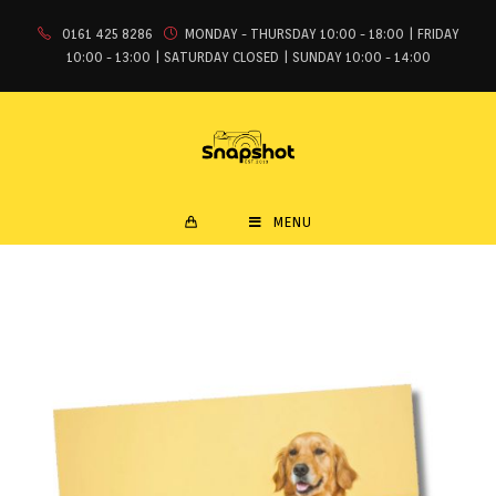
0161 425 8286
MONDAY - THURSDAY 10:00 - 18:00 | FRIDAY
10:00 - 13:00 | SATURDAY CLOSED | SUNDAY 10:00 - 14:00
MENU