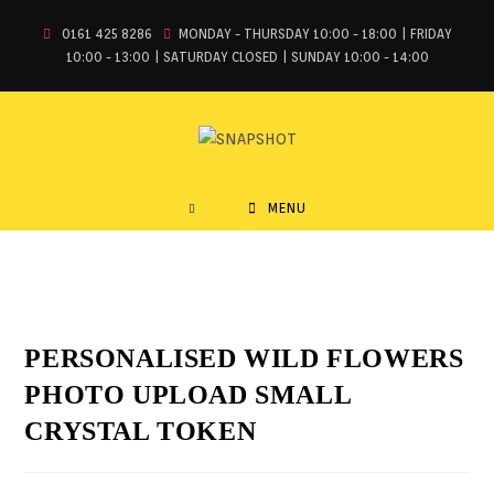
0161 425 8286
MONDAY - THURSDAY 10:00 - 18:00 | FRIDAY
10:00 - 13:00 | SATURDAY CLOSED | SUNDAY 10:00 - 14:00
MENU
PERSONALISED WILD FLOWERS
PHOTO UPLOAD SMALL
CRYSTAL TOKEN