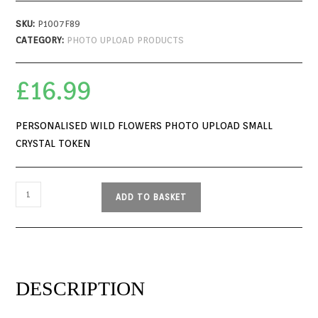
SKU:
P1007F89
CATEGORY:
PHOTO UPLOAD PRODUCTS
£
16.99
PERSONALISED WILD FLOWERS PHOTO UPLOAD SMALL
CRYSTAL TOKEN
ADD TO BASKET
DESCRIPTION