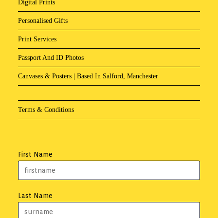
Digital Prints
Personalised Gifts
Print Services
Passport And ID Photos
Canvases & Posters | Based In Salford, Manchester
Terms & Conditions
First Name
Last Name