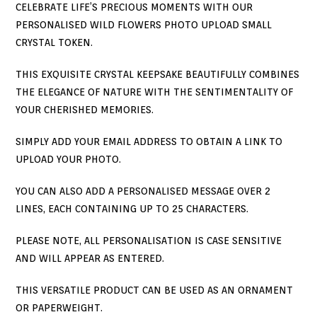
CELEBRATE LIFE’S PRECIOUS MOMENTS WITH OUR
PERSONALISED WILD FLOWERS PHOTO UPLOAD SMALL
CRYSTAL TOKEN.
THIS EXQUISITE CRYSTAL KEEPSAKE BEAUTIFULLY COMBINES
THE ELEGANCE OF NATURE WITH THE SENTIMENTALITY OF
YOUR CHERISHED MEMORIES.
SIMPLY ADD YOUR EMAIL ADDRESS TO OBTAIN A LINK TO
UPLOAD YOUR PHOTO.
YOU CAN ALSO ADD A PERSONALISED MESSAGE OVER 2
LINES, EACH CONTAINING UP TO 25 CHARACTERS.
PLEASE NOTE, ALL PERSONALISATION IS CASE SENSITIVE
AND WILL APPEAR AS ENTERED.
THIS VERSATILE PRODUCT CAN BE USED AS AN ORNAMENT
OR PAPERWEIGHT.