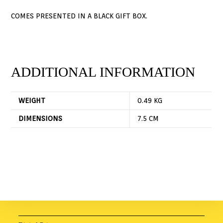
COMES PRESENTED IN A BLACK GIFT BOX.
ADDITIONAL INFORMATION
WEIGHT
0.49 KG
DIMENSIONS
7.5 CM