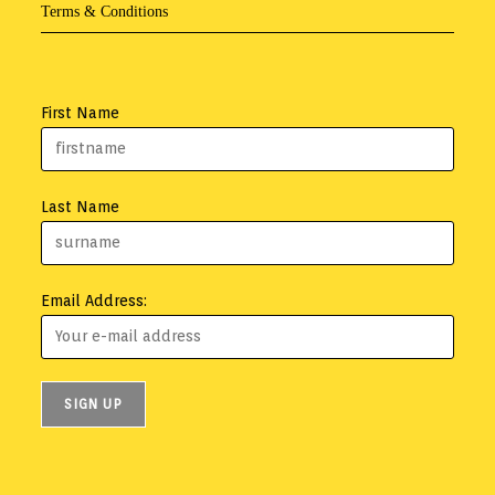
Terms & Conditions
First Name
Last Name
Email Address: