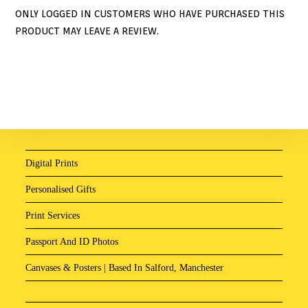
ONLY LOGGED IN CUSTOMERS WHO HAVE PURCHASED THIS
PRODUCT MAY LEAVE A REVIEW.
Digital Prints
Personalised Gifts
Print Services
Passport And ID Photos
Canvases & Posters | Based In Salford, Manchester