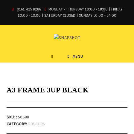
0161 425 8286
MONDAY - THURSDAY 10:00 - 18:00 | FRIDAY
10:00 - 13:00 | SATURDAY CLOSED | SUNDAY 10:00 - 14:00
MENU
A3 FRAME 3UP BLACK
SKU:
150588
CATEGORY:
POSTERS