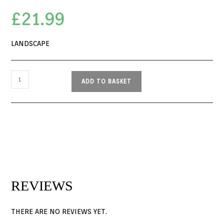
£
21.99
LANDSCAPE
ADD TO BASKET
REVIEWS
THERE ARE NO REVIEWS YET.