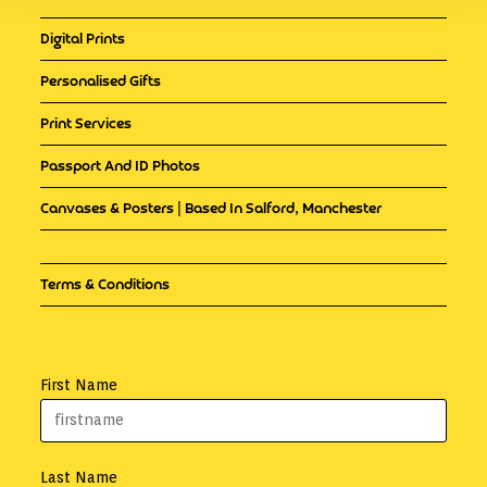
Digital Prints
Personalised Gifts
Print Services
Passport And ID Photos
Canvases & Posters | Based In Salford, Manchester
Terms & Conditions
First Name
Last Name