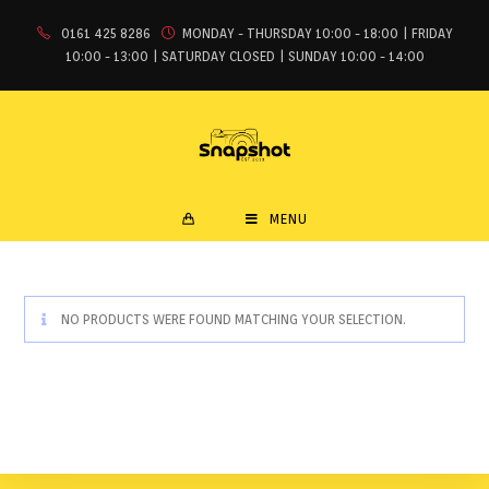
0161 425 8286
MONDAY - THURSDAY 10:00 - 18:00 | FRIDAY
10:00 - 13:00 | SATURDAY CLOSED | SUNDAY 10:00 - 14:00
MENU
NO PRODUCTS WERE FOUND MATCHING YOUR SELECTION.