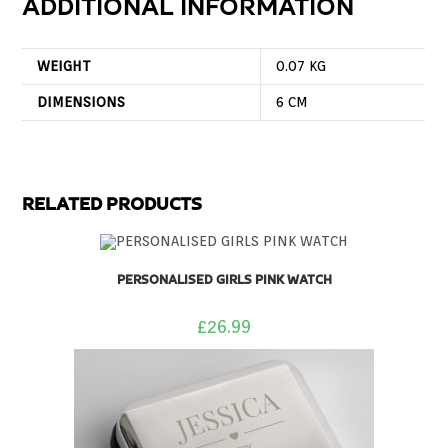
ADDITIONAL INFORMATION
WEIGHT
0.07 KG
DIMENSIONS
6 CM
RELATED PRODUCTS
PERSONALISED GIRLS PINK WATCH
£
26.99