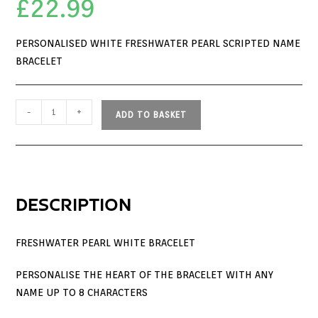
£
22.99
PERSONALISED WHITE FRESHWATER PEARL SCRIPTED NAME
BRACELET
-
+
ADD TO BASKET
DESCRIPTION
FRESHWATER PEARL WHITE BRACELET
PERSONALISE THE HEART OF THE BRACELET WITH ANY
NAME UP TO 8 CHARACTERS