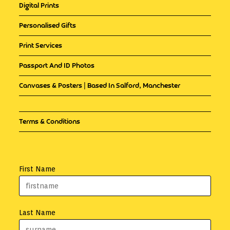
Digital Prints
Personalised Gifts
Print Services
Passport And ID Photos
Canvases & Posters | Based In Salford, Manchester
Terms & Conditions
First Name
Last Name