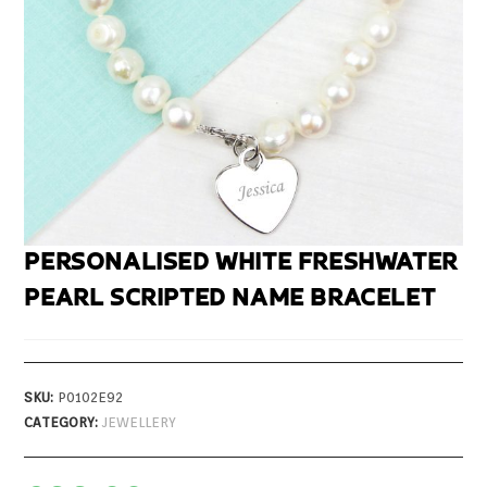
PERSONALISED WHITE FRESHWATER
PEARL SCRIPTED NAME BRACELET
SKU:
P0102E92
CATEGORY:
JEWELLERY