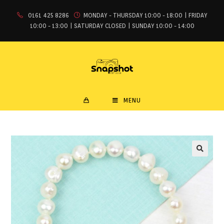
0161 425 8286
MONDAY - THURSDAY 10:00 - 18:00 | FRIDAY
10:00 - 13:00 | SATURDAY CLOSED | SUNDAY 10:00 - 14:00
MENU
🔍