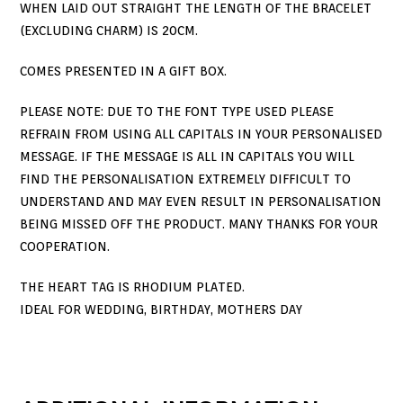
WHEN LAID OUT STRAIGHT THE LENGTH OF THE BRACELET
(EXCLUDING CHARM) IS 20CM.
COMES PRESENTED IN A GIFT BOX.
PLEASE NOTE: DUE TO THE FONT TYPE USED PLEASE
REFRAIN FROM USING ALL CAPITALS IN YOUR PERSONALISED
MESSAGE. IF THE MESSAGE IS ALL IN CAPITALS YOU WILL
FIND THE PERSONALISATION EXTREMELY DIFFICULT TO
UNDERSTAND AND MAY EVEN RESULT IN PERSONALISATION
BEING MISSED OFF THE PRODUCT. MANY THANKS FOR YOUR
COOPERATION.
THE HEART TAG IS RHODIUM PLATED.
IDEAL FOR WEDDING, BIRTHDAY, MOTHERS DAY