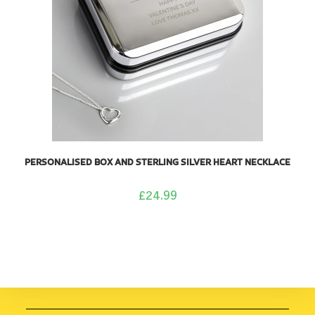
PERSONALISED BOX AND STERLING SILVER HEART NECKLACE
£
24.99