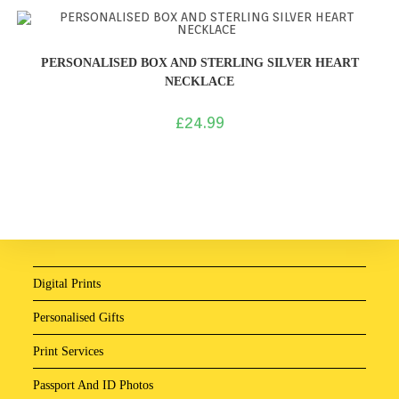
PERSONALISED BOX AND STERLING SILVER HEART
NECKLACE
£
24.99
Digital Prints
Personalised Gifts
Print Services
Passport And ID Photos