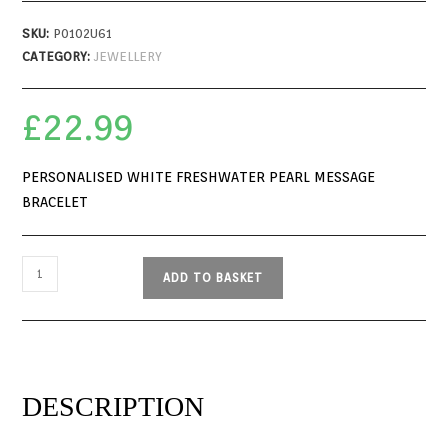
SKU:
P0102U61
CATEGORY:
JEWELLERY
£
22.99
PERSONALISED WHITE FRESHWATER PEARL MESSAGE
BRACELET
ADD TO BASKET
DESCRIPTION