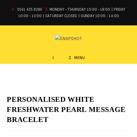
0161 425 8286
MONDAY - THURSDAY 10:00 - 18:00 | FRIDAY
10:00 - 13:00 | SATURDAY CLOSED | SUNDAY 10:00 - 14:00
MENU
PERSONALISED WHITE
FRESHWATER PEARL MESSAGE
BRACELET