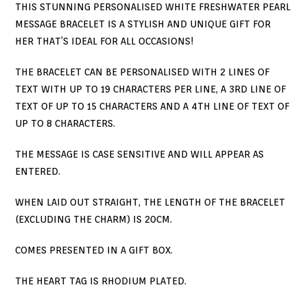
THIS STUNNING PERSONALISED WHITE FRESHWATER PEARL
MESSAGE BRACELET IS A STYLISH AND UNIQUE GIFT FOR
HER THAT’S IDEAL FOR ALL OCCASIONS!
THE BRACELET CAN BE PERSONALISED WITH 2 LINES OF
TEXT WITH UP TO 19 CHARACTERS PER LINE, A 3RD LINE OF
TEXT OF UP TO 15 CHARACTERS AND A 4TH LINE OF TEXT OF
UP TO 8 CHARACTERS.
THE MESSAGE IS CASE SENSITIVE AND WILL APPEAR AS
ENTERED.
WHEN LAID OUT STRAIGHT, THE LENGTH OF THE BRACELET
(EXCLUDING THE CHARM) IS 20CM.
COMES PRESENTED IN A GIFT BOX.
THE HEART TAG IS RHODIUM PLATED.