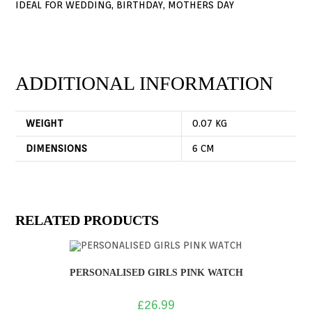
IDEAL FOR WEDDING, BIRTHDAY, MOTHERS DAY
ADDITIONAL INFORMATION
WEIGHT
0.07 KG
DIMENSIONS
6 CM
RELATED PRODUCTS
PERSONALISED GIRLS PINK WATCH
£
26.99