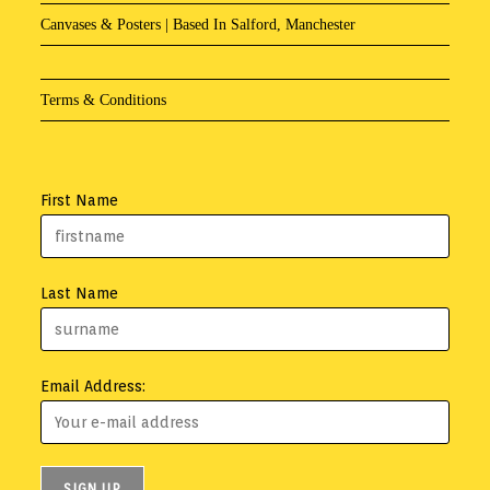
Canvases & Posters | Based In Salford, Manchester
Terms & Conditions
First Name
Last Name
Email Address: