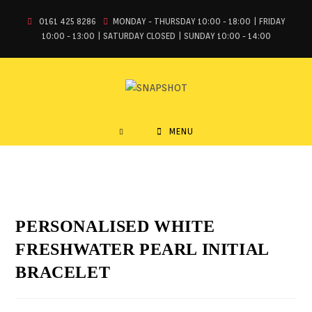
0161 425 8286
MONDAY - THURSDAY 10:00 - 18:00 | FRIDAY
10:00 - 13:00 | SATURDAY CLOSED | SUNDAY 10:00 - 14:00
MENU
PERSONALISED WHITE
FRESHWATER PEARL INITIAL
BRACELET