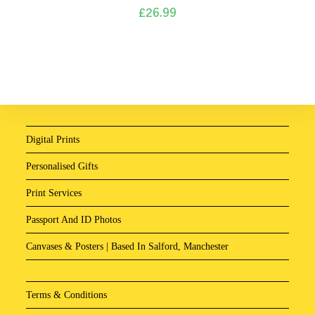
£
26.99
Digital Prints
Personalised Gifts
Print Services
Passport And ID Photos
Canvases & Posters | Based In Salford, Manchester
Terms & Conditions