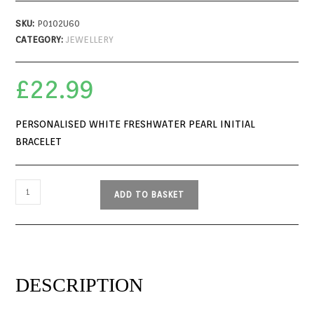
SKU:
P0102U60
CATEGORY:
JEWELLERY
£
22.99
PERSONALISED WHITE FRESHWATER PEARL INITIAL
BRACELET
ADD TO BASKET
DESCRIPTION