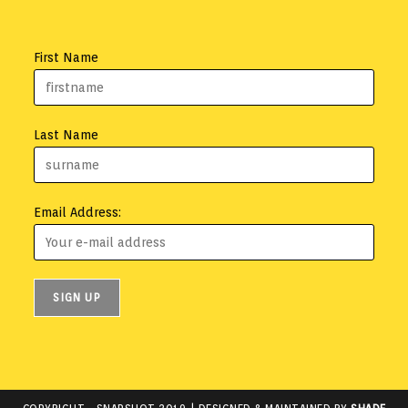
First Name
Last Name
Email Address: