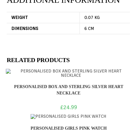
WEIGHT
0.07 KG
DIMENSIONS
6 CM
RELATED PRODUCTS
PERSONALISED BOX AND STERLING SILVER HEART
NECKLACE
£
24.99
PERSONALISED GIRLS PINK WATCH