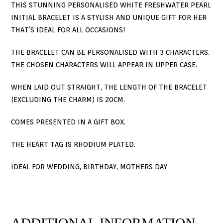
THIS STUNNING PERSONALISED WHITE FRESHWATER PEARL
INITIAL BRACELET IS A STYLISH AND UNIQUE GIFT FOR HER
THAT’S IDEAL FOR ALL OCCASIONS!
THE BRACELET CAN BE PERSONALISED WITH 3 CHARACTERS.
THE CHOSEN CHARACTERS WILL APPEAR IN UPPER CASE.
WHEN LAID OUT STRAIGHT, THE LENGTH OF THE BRACELET
(EXCLUDING THE CHARM) IS 20CM.
COMES PRESENTED IN A GIFT BOX.
THE HEART TAG IS RHODIUM PLATED.
IDEAL FOR WEDDING, BIRTHDAY, MOTHERS DAY
ADDITIONAL INFORMATION