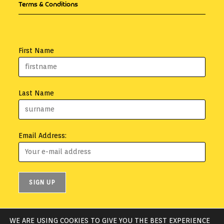
Terms & Conditions
First Name
Last Name
Email Address:
WE ARE USING COOKIES TO GIVE YOU THE BEST EXPERIENCE