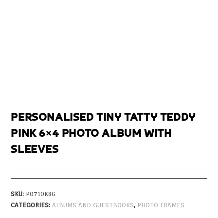
PERSONALISED TINY TATTY TEDDY
PINK 6×4 PHOTO ALBUM WITH
SLEEVES
SKU:
P0710K86
CATEGORIES:
ALBUMS AND GUESTBOOKS
,
PHOTO FRAMES