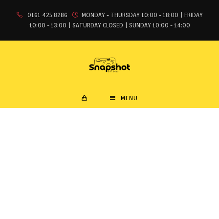
0161 425 8286
MONDAY - THURSDAY 10:00 - 18:00 | FRIDAY
10:00 - 13:00 | SATURDAY CLOSED | SUNDAY 10:00 - 14:00
MENU