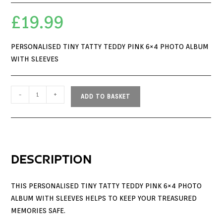
£
19.99
PERSONALISED TINY TATTY TEDDY PINK 6×4 PHOTO ALBUM
WITH SLEEVES
-
+
ADD TO BASKET
DESCRIPTION
THIS PERSONALISED TINY TATTY TEDDY PINK 6×4 PHOTO
ALBUM WITH SLEEVES HELPS TO KEEP YOUR TREASURED
MEMORIES SAFE.