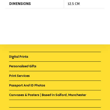
DIMENSIONS
12.5 CM
Digital Prints
Personalised Gifts
Print Services
Passport And ID Photos
Canvases & Posters | Based In Salford, Manchester