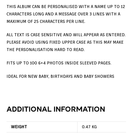
THIS ALBUM CAN BE PERSONALISED WITH A NAME UP TO 12
CHARACTERS LONG AND A MESSAGE OVER 3 LINES WITH A
MAXIMUM OF 25 CHARACTERS PER LINE.
ALL TEXT IS CASE SENSITIVE AND WILL APPEAR AS ENTERED.
PLEASE AVOID USING FIXED UPPER CASE AS THIS MAY MAKE
THE PERSONALISATION HARD TO READ.
FITS UP TO 100 6×4 PHOTOS INSIDE SLEEVED PAGES.
IDEAL FOR NEW BABY, BIRTHDAYS AND BABY SHOWERS
ADDITIONAL INFORMATION
WEIGHT
0.47 KG