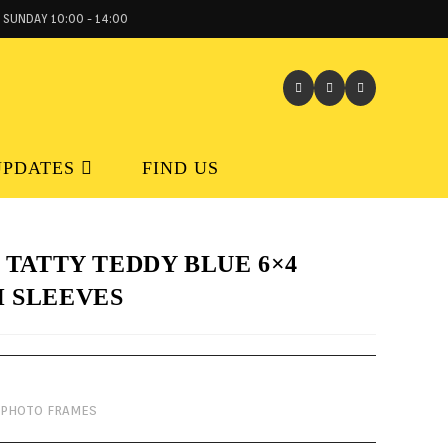
 SUNDAY 10:00 - 14:00
UPDATES
FIND US
 TATTY TEDDY BLUE 6×4
 SLEEVES
PHOTO FRAMES