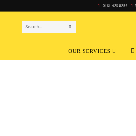
0161 425 8286
SEARCH
THIS
OUR SERVICES
WEBSITE