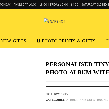
MONDAY - THURSDAY 10:00 - 18:00 | FRIDAY 10:00 - 13:00 | SATURDAY CLOSED |
NEW GIFTS
PHOTO PRINTS & GIFTS
PERSONALISED TINY
PHOTO ALBUM WITH
SKU:
P0710K85
CATEGORIES:
ALBUMS AND GUESTBOOKS
,