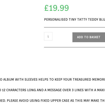
£
19.99
PERSONALISED TINY TATTY TEDDY BL
ADD TO BASKET
TO ALBUM WITH SLEEVES HELPS TO KEEP YOUR TREASURED MEMORI
 12 CHARACTERS LONG AND A MESSAGE OVER 3 LINES WITH A MAXI
ERED. PLEASE AVOID USING FIXED UPPER CASE AS THIS MAY MAKE 