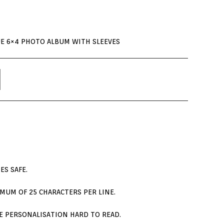
UE 6×4 PHOTO ALBUM WITH SLEEVES
ES SAFE.
MUM OF 25 CHARACTERS PER LINE.
THE PERSONALISATION HARD TO READ.