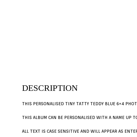
DESCRIPTION
THIS PERSONALISED TINY TATTY TEDDY BLUE 6×4 PHO
THIS ALBUM CAN BE PERSONALISED WITH A NAME UP TO
ALL TEXT IS CASE SENSITIVE AND WILL APPEAR AS ENT