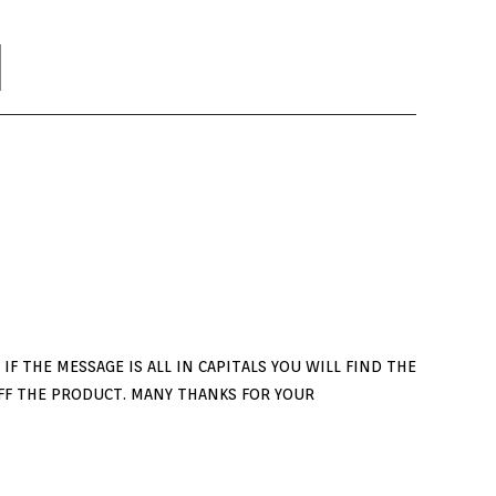
F THE MESSAGE IS ALL IN CAPITALS YOU WILL FIND THE
FF THE PRODUCT. MANY THANKS FOR YOUR