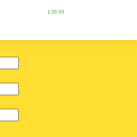
£
39.99