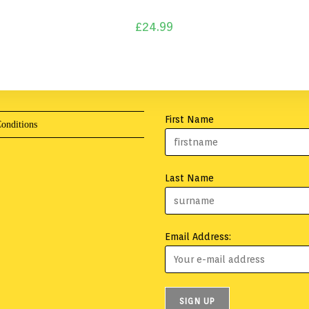
£
24.99
First Name
onditions
Last Name
Email Address: