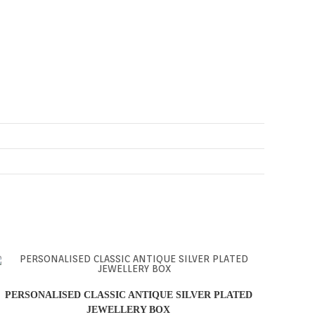
PERSONALISED CLASSIC ANTIQUE SILVER PLATED
JEWELLERY BOX