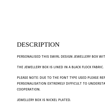
DESCRIPTION
PERSONALISED THIS SWIRL DESIGN JEWELLERY BOX WITH
THE JEWELLERY BOX IS LINED IN A BLACK FLOCK FABRIC.
PLEASE NOTE: DUE TO THE FONT TYPE USED PLEASE REF
PERSONALISATION EXTREMELY DIFFICULT TO UNDERSTA
COOPERATION.
JEWELLERY BOX IS NICKEL PLATED.