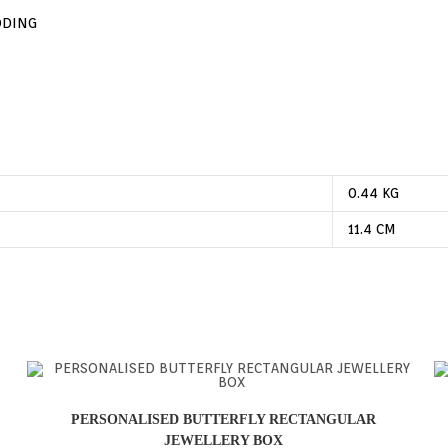
DDING
0.44 KG
11.4 CM
PERSONALISED BUTTERFLY RECTANGULAR
JEWELLERY BOX