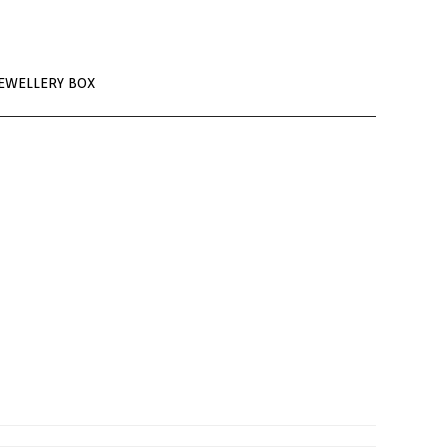
EWELLERY BOX