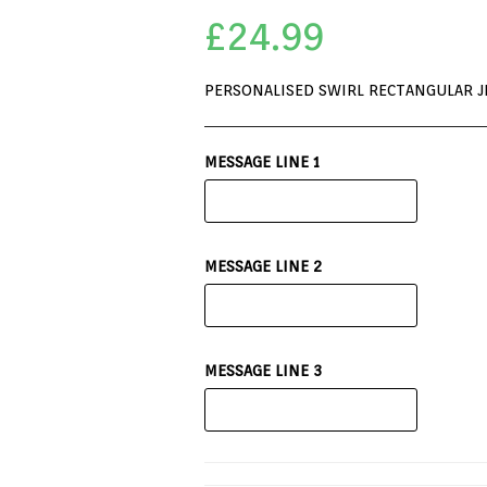
£
24.99
PERSONALISED SWIRL RECTANGULAR J
MESSAGE LINE 1
MESSAGE LINE 2
MESSAGE LINE 3