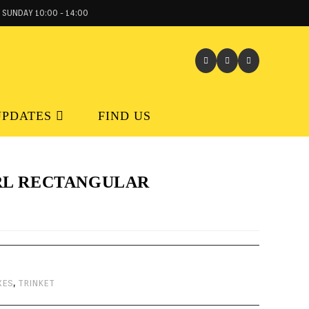
 SUNDAY 10:00 - 14:00
UPDATES
FIND US
RL RECTANGULAR
XES
,
TRINKET