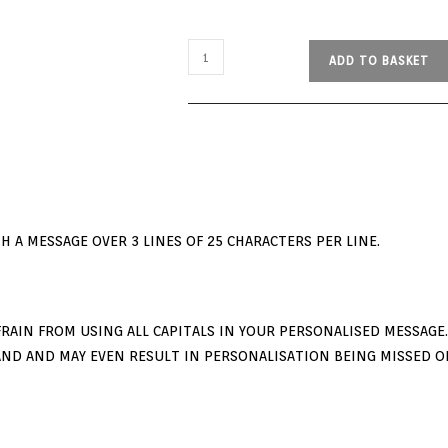
ADD TO BASKET
 A MESSAGE OVER 3 LINES OF 25 CHARACTERS PER LINE.
RAIN FROM USING ALL CAPITALS IN YOUR PERSONALISED MESSAGE. I
ND AND MAY EVEN RESULT IN PERSONALISATION BEING MISSED O