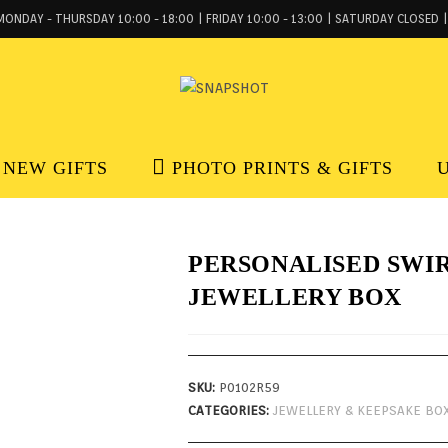
MONDAY - THURSDAY 10:00 - 18:00 | FRIDAY 10:00 - 13:00 | SATURDAY CLOSED |
NEW GIFTS
PHOTO PRINTS & GIFTS
PERSONALISED SWI
JEWELLERY BOX
SKU:
P0102R59
CATEGORIES:
JEWELLERY & KEEPSAKE BO