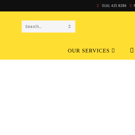
0161 425 8286
SEARCH
THIS
OUR SERVICES
WEBSITE