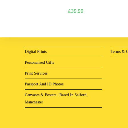
£
39.99
Digital Prints
Terms & C
Personalised Gifts
Print Services
Passport And ID Photos
Canvases & Posters | Based In Salford,
Manchester