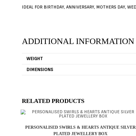
IDEAL FOR BIRTHDAY, ANNIVERSARY, MOTHERS DAY, WE
ADDITIONAL INFORMATION
WEIGHT
DIMENSIONS
RELATED PRODUCTS
PERSONALISED SWIRLS & HEARTS ANTIQUE SILVER
PLATED JEWELLERY BOX