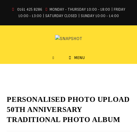
0161 425 8286
MONDAY - THURSDAY 10:00 - 18:00 | FRIDAY
10:00 - 13:00 | SATURDAY CLOSED | SUNDAY 10:00 - 14:00
MENU
PERSONALISED PHOTO UPLOAD
50TH ANNIVERSARY
TRADITIONAL PHOTO ALBUM