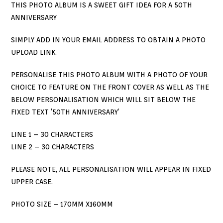
THIS PHOTO ALBUM IS A SWEET GIFT IDEA FOR A 50TH
ANNIVERSARY
SIMPLY ADD IN YOUR EMAIL ADDRESS TO OBTAIN A PHOTO
UPLOAD LINK.
PERSONALISE THIS PHOTO ALBUM WITH A PHOTO OF YOUR
CHOICE TO FEATURE ON THE FRONT COVER AS WELL AS THE
BELOW PERSONALISATION WHICH WILL SIT BELOW THE
FIXED TEXT ’50TH ANNIVERSARY’
LINE 1 – 30 CHARACTERS
LINE 2 – 30 CHARACTERS
PLEASE NOTE, ALL PERSONALISATION WILL APPEAR IN FIXED
UPPER CASE.
PHOTO SIZE – 170MM X160MM