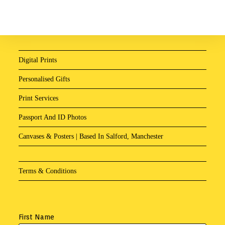
Digital Prints
Personalised Gifts
Print Services
Passport And ID Photos
Canvases & Posters | Based In Salford, Manchester
Terms & Conditions
First Name