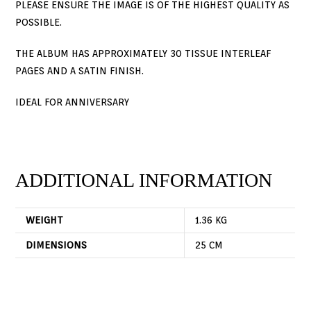
PLEASE ENSURE THE IMAGE IS OF THE HIGHEST QUALITY AS
POSSIBLE.
THE ALBUM HAS APPROXIMATELY 30 TISSUE INTERLEAF
PAGES AND A SATIN FINISH.
IDEAL FOR ANNIVERSARY
ADDITIONAL INFORMATION
WEIGHT
1.36 KG
DIMENSIONS
25 CM