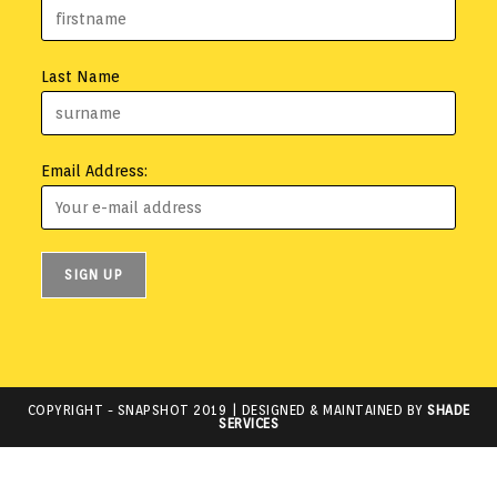
Last Name
Email Address:
COPYRIGHT -
SNAPSHOT 2019
| DESIGNED & MAINTAINED BY
SHADE
SERVICES