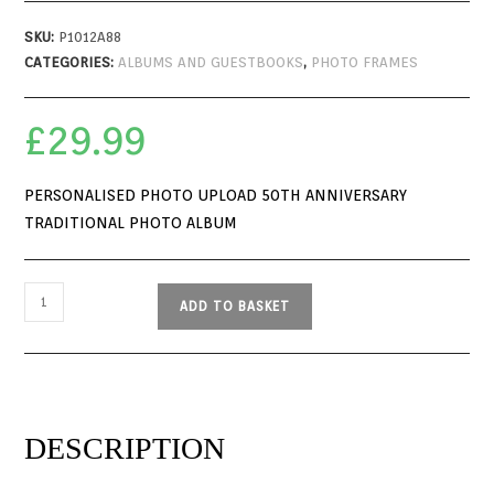
SKU:
P1012A88
CATEGORIES:
ALBUMS AND GUESTBOOKS
,
PHOTO FRAMES
£
29.99
PERSONALISED PHOTO UPLOAD 50TH ANNIVERSARY
TRADITIONAL PHOTO ALBUM
ADD TO BASKET
DESCRIPTION