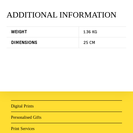
ADDITIONAL INFORMATION
WEIGHT
1.36 KG
DIMENSIONS
25 CM
Digital Prints
Personalised Gifts
Print Services