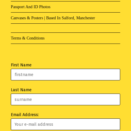
Passport And ID Photos
Canvases & Posters | Based In Salford, Manchester
Terms & Conditions
First Name
Last Name
Email Address: