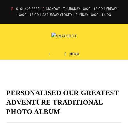
0161 425 8286
MONDAY - THURSDAY 10:00 - 18:00 | FRIDAY
10:00 - 13:00 | SATURDAY CLOSED | SUNDAY 10:00 - 14:00
MENU
PERSONALISED OUR GREATEST
ADVENTURE TRADITIONAL
PHOTO ALBUM