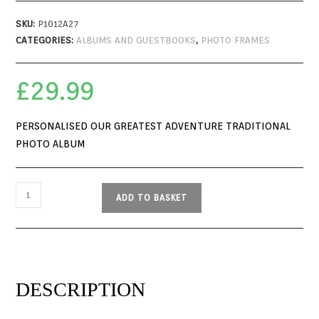
SKU:
P1012A27
CATEGORIES:
ALBUMS AND GUESTBOOKS
,
PHOTO FRAMES
£
29.99
PERSONALISED OUR GREATEST ADVENTURE TRADITIONAL
PHOTO ALBUM
ADD TO BASKET
DESCRIPTION