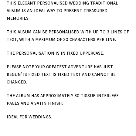
THIS ELEGANT PERSONALISED WEDDING TRADITIONAL
ALBUM IS AN IDEAL WAY TO PRESENT TREASURED
MEMORIES.
THIS ALBUM CAN BE PERSONALISED WITH UP TO 3 LINES OF
TEXT, WITH A MAXIMUM OF 20 CHARACTERS PER LINE.
THE PERSONALISATION IS IN FIXED UPPERCASE.
PLEASE NOTE ‘OUR GREATEST ADVENTURE HAS JUST
BEGUN’ IS FIXED TEXT IS FIXED TEXT AND CANNOT BE
CHANGED.
THE ALBUM HAS APPROXIMATELY 30 TISSUE INTERLEAF
PAGES AND A SATIN FINISH.
IDEAL FOR WEDDINGS.