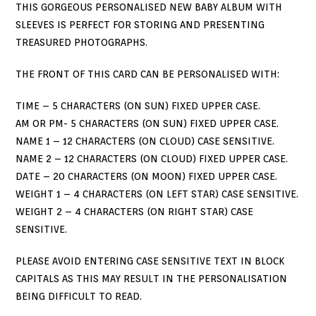
THIS GORGEOUS PERSONALISED NEW BABY ALBUM WITH
SLEEVES IS PERFECT FOR STORING AND PRESENTING
TREASURED PHOTOGRAPHS.
THE FRONT OF THIS CARD CAN BE PERSONALISED WITH:
TIME – 5 CHARACTERS (ON SUN) FIXED UPPER CASE.
AM OR PM- 5 CHARACTERS (ON SUN) FIXED UPPER CASE.
NAME 1 – 12 CHARACTERS (ON CLOUD) CASE SENSITIVE.
NAME 2 – 12 CHARACTERS (ON CLOUD) FIXED UPPER CASE.
DATE – 20 CHARACTERS (ON MOON) FIXED UPPER CASE.
WEIGHT 1 – 4 CHARACTERS (ON LEFT STAR) CASE SENSITIVE.
WEIGHT 2 – 4 CHARACTERS (ON RIGHT STAR) CASE
SENSITIVE.
PLEASE AVOID ENTERING CASE SENSITIVE TEXT IN BLOCK
CAPITALS AS THIS MAY RESULT IN THE PERSONALISATION
BEING DIFFICULT TO READ.