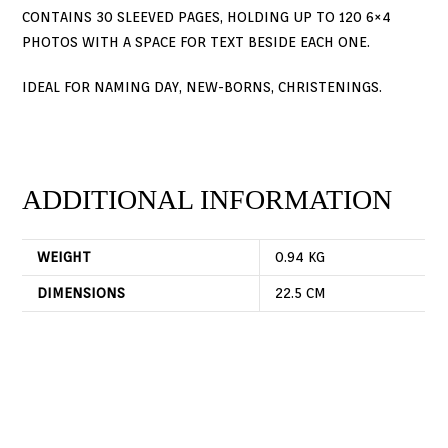
CONTAINS 30 SLEEVED PAGES, HOLDING UP TO 120 6×4
PHOTOS WITH A SPACE FOR TEXT BESIDE EACH ONE.
IDEAL FOR NAMING DAY, NEW-BORNS, CHRISTENINGS.
ADDITIONAL INFORMATION
WEIGHT
0.94 KG
DIMENSIONS
22.5 CM