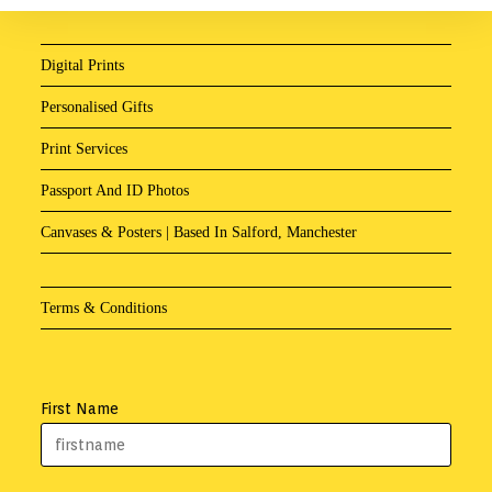
Digital Prints
Personalised Gifts
Print Services
Passport And ID Photos
Canvases & Posters | Based In Salford, Manchester
Terms & Conditions
First Name