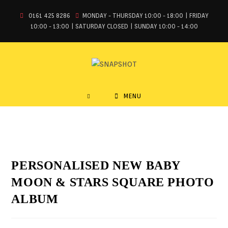
0161 425 8286
MONDAY - THURSDAY 10:00 - 18:00 | FRIDAY
10:00 - 13:00 | SATURDAY CLOSED | SUNDAY 10:00 - 14:00
MENU
PERSONALISED NEW BABY
MOON & STARS SQUARE PHOTO
ALBUM