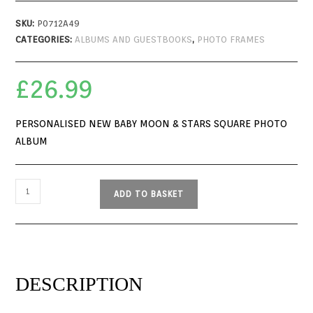
SKU:
P0712A49
CATEGORIES:
ALBUMS AND GUESTBOOKS
,
PHOTO FRAMES
£
26.99
PERSONALISED NEW BABY MOON & STARS SQUARE PHOTO
ALBUM
ADD TO BASKET
DESCRIPTION