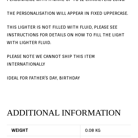
THE PERSONALISATION WILL APPEAR IN FIXED UPPERCASE.
THIS LIGHTER IS NOT FILLED WITH FLUID, PLEASE SEE
INSTRUCTIONS FOR DETAILS ON HOW TO FILL THE LIGHT
WITH LIGHTER FLUID.
PLEASE NOTE WE CANNOT SHIP THIS ITEM
INTERNATIONALLY
IDEAL FOR FATHER’S DAY, BIRTHDAY
ADDITIONAL INFORMATION
WEIGHT
0.08 KG