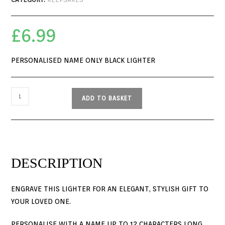
£
6.99
PERSONALISED NAME ONLY BLACK LIGHTER
ADD TO BASKET
DESCRIPTION
ENGRAVE THIS LIGHTER FOR AN ELEGANT, STYLISH GIFT TO
YOUR LOVED ONE.
PERSONALISE WITH A NAME UP TO 12 CHARACTERS LONG.