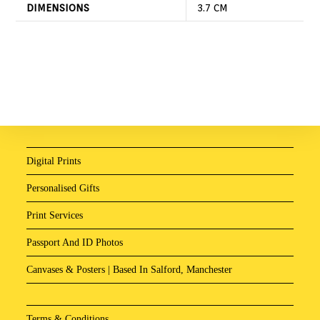
DIMENSIONS
3.7 CM
Digital Prints
Personalised Gifts
Print Services
Passport And ID Photos
Canvases & Posters | Based In Salford, Manchester
Terms & Conditions