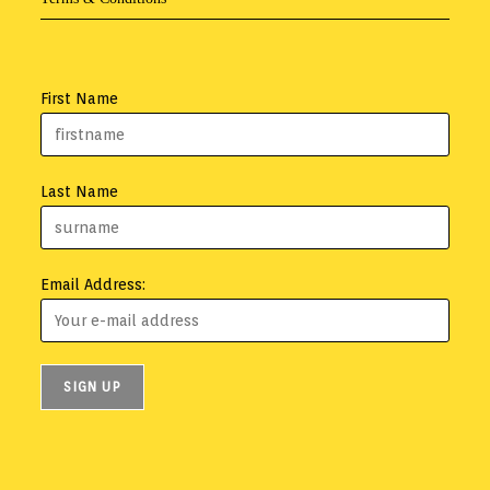
First Name
Last Name
Email Address: