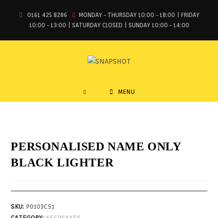
0161 425 8286
MONDAY - THURSDAY 10:00 - 18:00 | FRIDAY
10:00 - 13:00 | SATURDAY CLOSED | SUNDAY 10:00 - 14:00
MENU
PERSONALISED NAME ONLY
BLACK LIGHTER
SKU:
P0103C51
CATEGORY:
KEEPSAKES