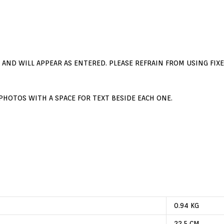
E AND WILL APPEAR AS ENTERED. PLEASE REFRAIN FROM USING FIXE
PHOTOS WITH A SPACE FOR TEXT BESIDE EACH ONE.
First Name
onditions
Last Name
Email Address:
0.94 KG
22.5 CM