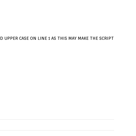
D UPPER CASE ON LINE 1 AS THIS MAY MAKE THE SCRIPT