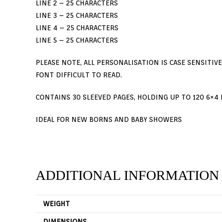
LINE 2 – 25 CHARACTERS
LINE 3 – 25 CHARACTERS
LINE 4 – 25 CHARACTERS
LINE 5 – 25 CHARACTERS
PLEASE NOTE, ALL PERSONALISATION IS CASE SENSITIV
FONT DIFFICULT TO READ.
CONTAINS 30 SLEEVED PAGES, HOLDING UP TO 120 6×4 
Digital Prints
Terms & C
IDEAL FOR NEW BORNS AND BABY SHOWERS
Personalised Gifts
Print Services
Passport And ID Photos
ADDITIONAL INFORMATION
Canvases & Posters | Based In Salford,
Manchester
WEIGHT
DIMENSIONS