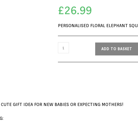
£
26.99
PERSONALISED FLORAL ELEPHANT SQ
ADD TO BASKET
 CUTE GIFT IDEA FOR NEW BABIES OR EXPECTING MOTHERS!
G: