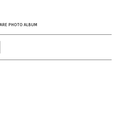
UARE PHOTO ALBUM