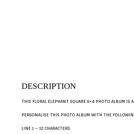
DESCRIPTION
THIS FLORAL ELEPHANT SQUARE 6×4 PHOTO ALBUM IS A
PERSONALISE THIS PHOTO ALBUM WITH THE FOLLOWIN
LINE 1 – 12 CHARACTERS