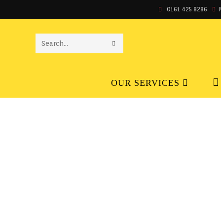
0161 425 8286
SEARCH
THIS
OUR SERVICES
WEBSITE