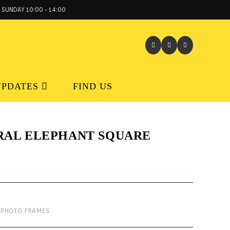
 SUNDAY 10:00 - 14:00
UPDATES
FIND US
RAL ELEPHANT SQUARE
PHOTO FRAMES