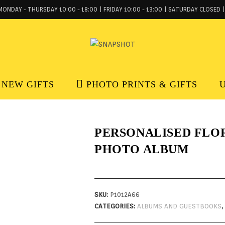
MONDAY - THURSDAY 10:00 - 18:00 | FRIDAY 10:00 - 13:00 | SATURDAY CLOSED |
NEW GIFTS
PHOTO PRINTS & GIFTS
PERSONALISED FLO
PHOTO ALBUM
SKU:
P1012A66
CATEGORIES:
ALBUMS AND GUESTBOOKS
,