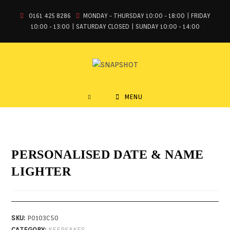
0161 425 8286
MONDAY - THURSDAY 10:00 - 18:00 | FRIDAY
10:00 - 13:00 | SATURDAY CLOSED | SUNDAY 10:00 - 14:00
MENU
PERSONALISED DATE & NAME
LIGHTER
SKU:
P0103C50
CATEGORY:
KEEPSAKES