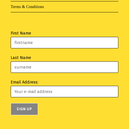
Terms & Conditions
First Name
Last Name
Email Address: