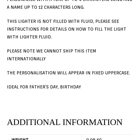
A NAME UP TO 12 CHARACTERS LONG.
THIS LIGHTER IS NOT FILLED WITH FLUID, PLEASE SEE
INSTRUCTIONS FOR DETAILS ON HOW TO FILL THE LIGHT
WITH LIGHTER FLUID.
PLEASE NOTE WE CANNOT SHIP THIS ITEM
INTERNATIONALLY
THE PERSONALISATION WILL APPEAR IN FIXED UPPERCASE.
IDEAL FOR FATHER’S DAY, BIRTHDAY
ADDITIONAL INFORMATION
WEIGHT
0.08 KG