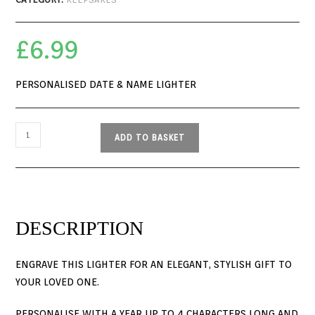
£
6.99
PERSONALISED DATE & NAME LIGHTER
ADD TO BASKET
DESCRIPTION
ENGRAVE THIS LIGHTER FOR AN ELEGANT, STYLISH GIFT TO
YOUR LOVED ONE.
PERSONALISE WITH A YEAR UP TO 4 CHARACTERS LONG AND