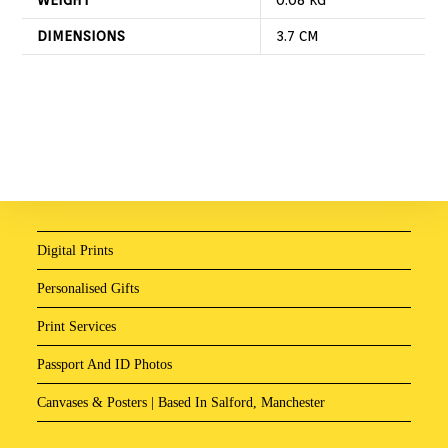
DIMENSIONS
3.7 CM
Digital Prints
Personalised Gifts
Print Services
Passport And ID Photos
Canvases & Posters | Based In Salford, Manchester