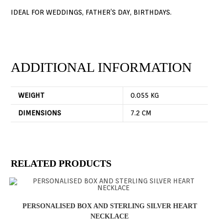
IDEAL FOR WEDDINGS, FATHER’S DAY, BIRTHDAYS.
ADDITIONAL INFORMATION
WEIGHT
0.055 KG
DIMENSIONS
7.2 CM
RELATED PRODUCTS
PERSONALISED BOX AND STERLING SILVER HEART
NECKLACE