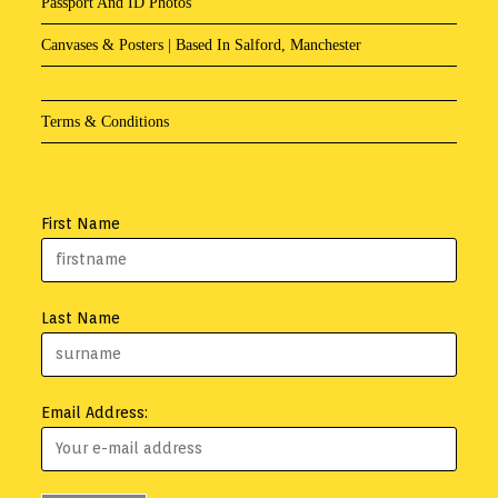
Passport And ID Photos
Canvases & Posters | Based In Salford, Manchester
Terms & Conditions
First Name
Last Name
Email Address: