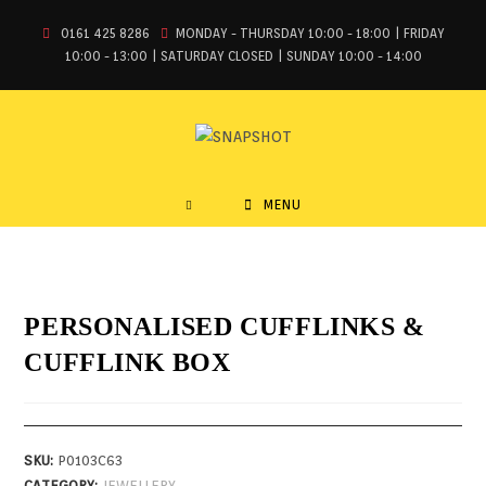
0161 425 8286
MONDAY - THURSDAY 10:00 - 18:00 | FRIDAY
10:00 - 13:00 | SATURDAY CLOSED | SUNDAY 10:00 - 14:00
MENU
PERSONALISED CUFFLINKS &
CUFFLINK BOX
SKU:
P0103C63
CATEGORY:
JEWELLERY