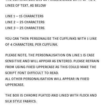
LINES OF TEXT, AS BELOW
LINE 1 – 15 CHARACTERS
LINE 2 – 25 CHARACTERS
LINE 3 – 25 CHARACTERS
YOU CAN THEN PERSONALISE THE CUFFLINKS WITH 1 LINE
OF 4 CHARACTERS, PER CUFFLINK.
PLEASE NOTE, THE PERSONALISATION ON LINE 1 IS CASE
SENSITIVE AND WILL APPEAR AS ENTERED. PLEASE REFRAIN
FROM USING FIXED UPPERCASE AS THIS COULD MAKE THE
SCRIPT FONT DIFFICULT TO READ.
ALL OTHER PERSONALISATION WILL APPEAR IN FIXED
UPPERCASE.
THE BOX IS CHROME PLATED AND LINED WITH FLOCK AND
SILK STYLE FABRICS.