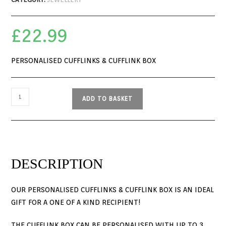
£
22.99
PERSONALISED CUFFLINKS & CUFFLINK BOX
ADD TO BASKET
DESCRIPTION
OUR PERSONALISED CUFFLINKS & CUFFLINK BOX IS AN IDEAL
GIFT FOR A ONE OF A KIND RECIPIENT!
THE CUFFLINK BOX CAN BE PERSONALISED WITH UP TO 3