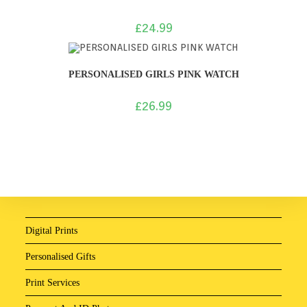
£
24.99
PERSONALISED GIRLS PINK WATCH
£
26.99
Digital Prints
Personalised Gifts
Print Services