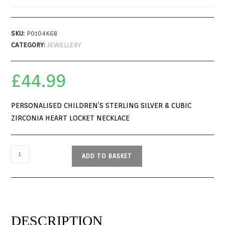
SKU:
P0104K68
CATEGORY:
JEWELLERY
£
44.99
PERSONALISED CHILDREN’S STERLING SILVER & CUBIC
ZIRCONIA HEART LOCKET NECKLACE
ADD TO BASKET
DESCRIPTION