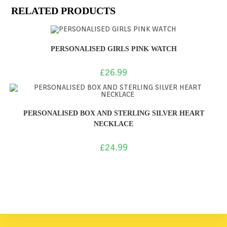
RELATED PRODUCTS
PERSONALISED GIRLS PINK WATCH
£
26.99
PERSONALISED BOX AND STERLING SILVER HEART
NECKLACE
£
24.99