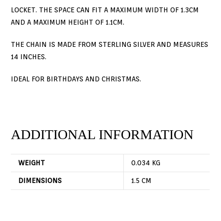
LOCKET. THE SPACE CAN FIT A MAXIMUM WIDTH OF 1.3CM
AND A MAXIMUM HEIGHT OF 1.1CM.
THE CHAIN IS MADE FROM STERLING SILVER AND MEASURES
14 INCHES.
IDEAL FOR BIRTHDAYS AND CHRISTMAS.
ADDITIONAL INFORMATION
WEIGHT
0.034 KG
DIMENSIONS
1.5 CM