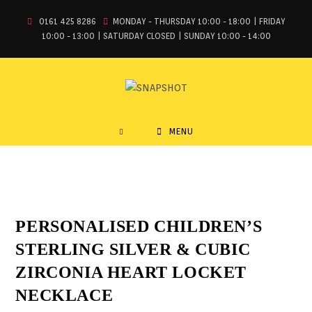
0161 425 8286
MONDAY - THURSDAY 10:00 - 18:00 | FRIDAY
10:00 - 13:00 | SATURDAY CLOSED | SUNDAY 10:00 - 14:00
MENU
PERSONALISED CHILDREN’S
STERLING SILVER & CUBIC
ZIRCONIA HEART LOCKET
NECKLACE