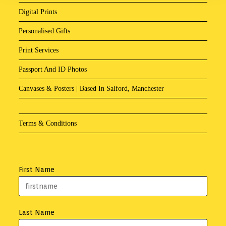
Digital Prints
Personalised Gifts
Print Services
Passport And ID Photos
Canvases & Posters | Based In Salford, Manchester
Terms & Conditions
First Name
Last Name