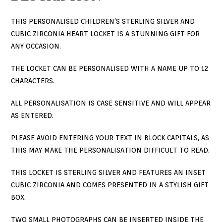
THIS PERSONALISED CHILDREN’S STERLING SILVER AND
CUBIC ZIRCONIA HEART LOCKET IS A STUNNING GIFT FOR
ANY OCCASION.
THE LOCKET CAN BE PERSONALISED WITH A NAME UP TO 12
CHARACTERS.
ALL PERSONALISATION IS CASE SENSITIVE AND WILL APPEAR
AS ENTERED.
PLEASE AVOID ENTERING YOUR TEXT IN BLOCK CAPITALS, AS
THIS MAY MAKE THE PERSONALISATION DIFFICULT TO READ.
THIS LOCKET IS STERLING SILVER AND FEATURES AN INSET
CUBIC ZIRCONIA AND COMES PRESENTED IN A STYLISH GIFT
BOX.
TWO SMALL PHOTOGRAPHS CAN BE INSERTED INSIDE THE