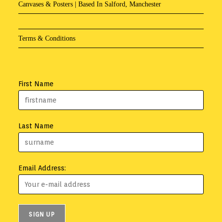
Canvases & Posters | Based In Salford, Manchester
Terms & Conditions
First Name
Last Name
Email Address: