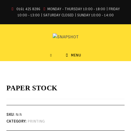
0161 425 8286
MONDAY - THURSDAY 10:00 - 18:00 | FRIDAY
10:00 - 13:00 | SATURDAY CLOSED | SUNDAY 10:00 - 14:00
MENU
PAPER STOCK
SKU:
N/A
CATEGORY:
PRINTING