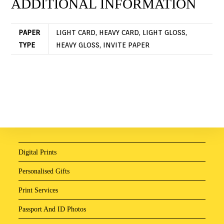
ADDITIONAL INFORMATION
PAPER
LIGHT CARD, HEAVY CARD, LIGHT GLOSS,
TYPE
HEAVY GLOSS, INVITE PAPER
Digital Prints
Personalised Gifts
Print Services
Passport And ID Photos