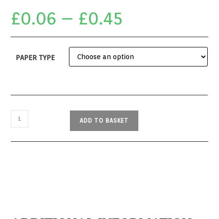
£
0.06
–
£
0.45
PAPER TYPE
ADD TO BASKET