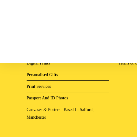
Digital Prints
Terms & C
Personalised Gifts
Print Services
Passport And ID Photos
Canvases & Posters | Based In Salford,
Manchester