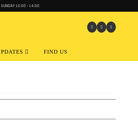
 SUNDAY 10:00 - 14:00
UPDATES
FIND US