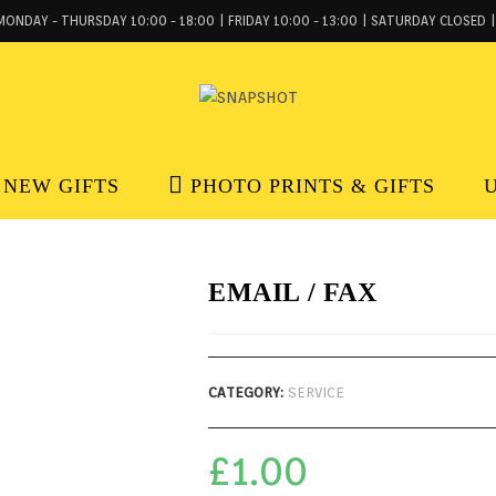
MONDAY - THURSDAY 10:00 - 18:00 | FRIDAY 10:00 - 13:00 | SATURDAY CLOSED |
NEW GIFTS
PHOTO PRINTS & GIFTS
EMAIL / FAX
CATEGORY:
SERVICE
£
1.00