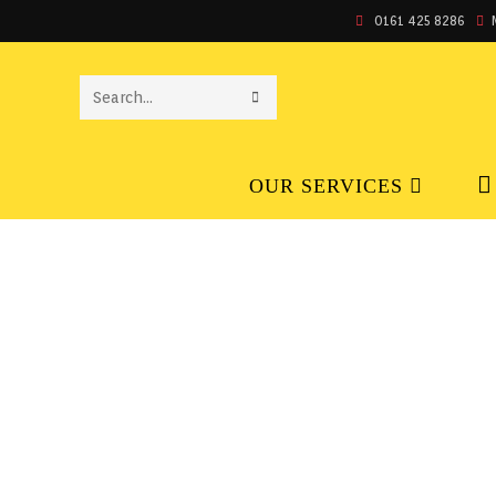
0161 425 8286
SEARCH
THIS
OUR SERVICES
WEBSITE