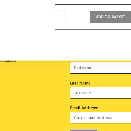
ADD TO BASKET
First Name
onditions
Last Name
Email Address: