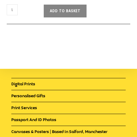
ADD TO BASKET
Digital Prints
Personalised Gifts
Print Services
Passport And ID Photos
Canvases & Posters | Based In Salford, Manchester