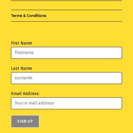
Terms & Conditions
First Name
Last Name
Email Address: