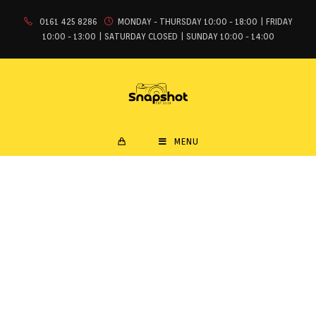
0161 425 8286
MONDAY - THURSDAY 10:00 - 18:00 | FRIDAY
10:00 - 13:00 | SATURDAY CLOSED | SUNDAY 10:00 - 14:00
MENU