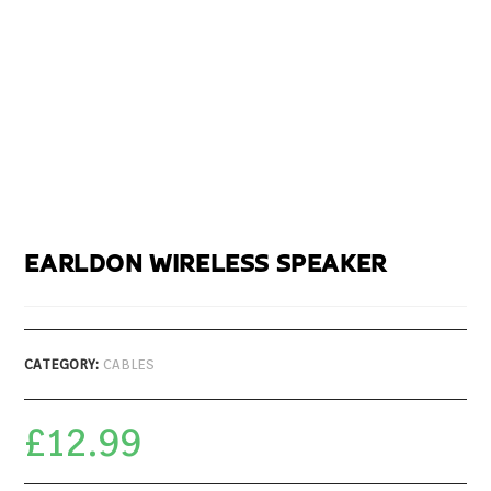
EARLDON WIRELESS SPEAKER
CATEGORY:
CABLES
£
12.99