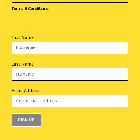
Terms & Conditions
First Name
Last Name
Email Address: