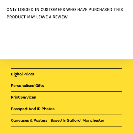
ONLY LOGGED IN CUSTOMERS WHO HAVE PURCHASED THIS
PRODUCT MAY LEAVE A REVIEW.
Digital Prints
Personalised Gifts
Print Services
Passport And ID Photos
Canvases & Posters | Based In Salford, Manchester