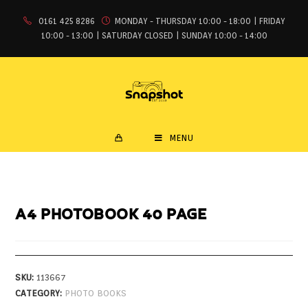
0161 425 8286
MONDAY - THURSDAY 10:00 - 18:00 | FRIDAY
10:00 - 13:00 | SATURDAY CLOSED | SUNDAY 10:00 - 14:00
MENU
A4 PHOTOBOOK 40 PAGE
SKU:
113667
CATEGORY:
PHOTO BOOKS