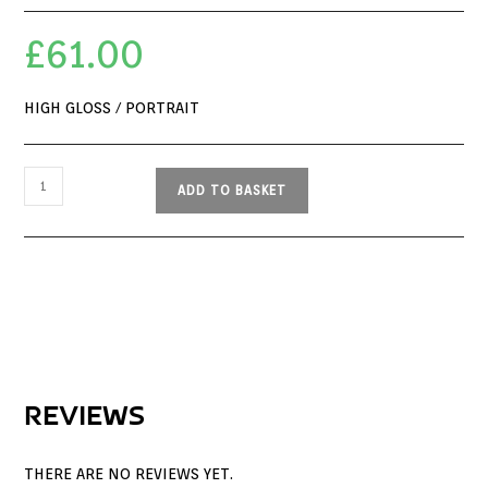
£
61.00
HIGH GLOSS / PORTRAIT
ADD TO BASKET
REVIEWS
THERE ARE NO REVIEWS YET.