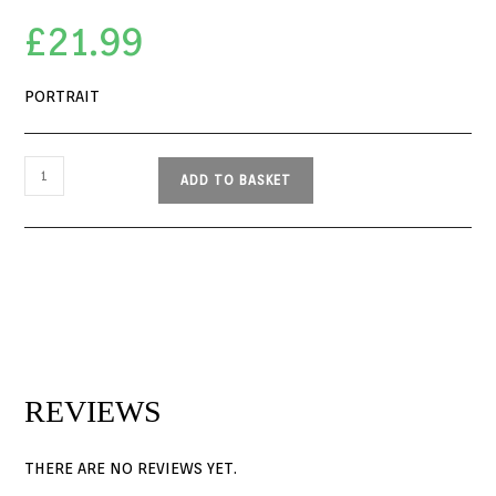
£
21.99
PORTRAIT
ADD TO BASKET
REVIEWS
THERE ARE NO REVIEWS YET.