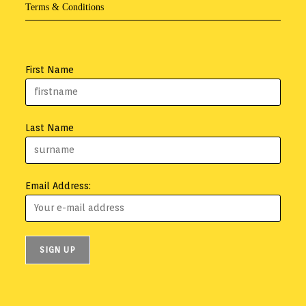
Terms & Conditions
First Name
Last Name
Email Address: