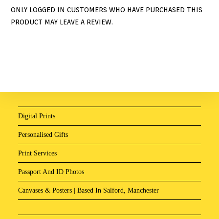
ONLY LOGGED IN CUSTOMERS WHO HAVE PURCHASED THIS
PRODUCT MAY LEAVE A REVIEW.
Digital Prints
Personalised Gifts
Print Services
Passport And ID Photos
Canvases & Posters | Based In Salford, Manchester