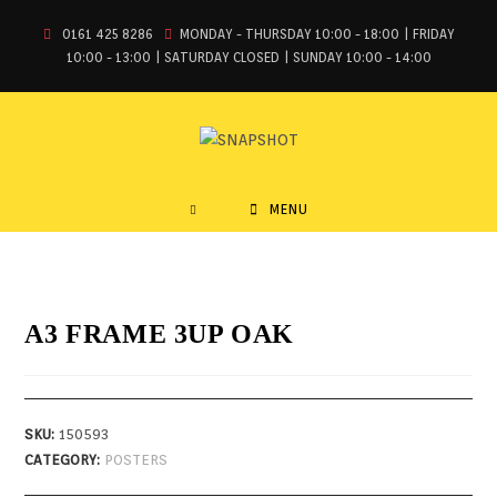
0161 425 8286
MONDAY - THURSDAY 10:00 - 18:00 | FRIDAY
10:00 - 13:00 | SATURDAY CLOSED | SUNDAY 10:00 - 14:00
MENU
A3 FRAME 3UP OAK
SKU:
150593
CATEGORY:
POSTERS