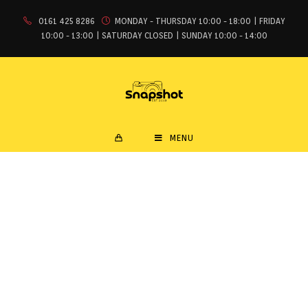
0161 425 8286
MONDAY - THURSDAY 10:00 - 18:00 | FRIDAY
10:00 - 13:00 | SATURDAY CLOSED | SUNDAY 10:00 - 14:00
MENU