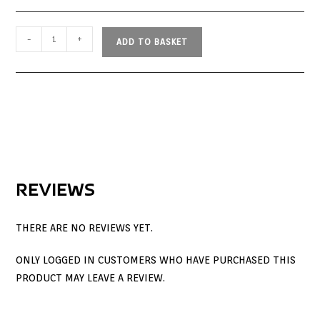
-
+
ADD TO BASKET
REVIEWS
THERE ARE NO REVIEWS YET.
ONLY LOGGED IN CUSTOMERS WHO HAVE PURCHASED THIS
PRODUCT MAY LEAVE A REVIEW.