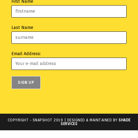
First Name
Last Name
Email Address:
COPYRIGHT -
SNAPSHOT 2019
| DESIGNED & MAINTAINED BY
SHADE
SERVICES