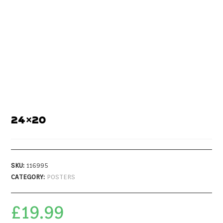
24×20
SKU:
116995
CATEGORY:
POSTERS
£
19.99