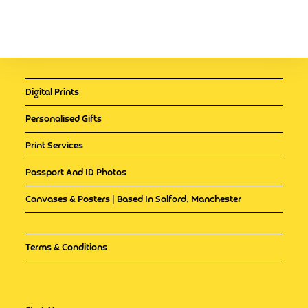
Digital Prints
Personalised Gifts
Print Services
Passport And ID Photos
Canvases & Posters | Based In Salford, Manchester
Terms & Conditions