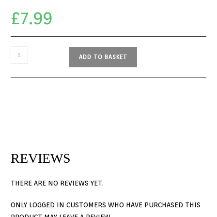
£
7.99
ADD TO BASKET
REVIEWS
THERE ARE NO REVIEWS YET.
ONLY LOGGED IN CUSTOMERS WHO HAVE PURCHASED THIS
PRODUCT MAY LEAVE A REVIEW.