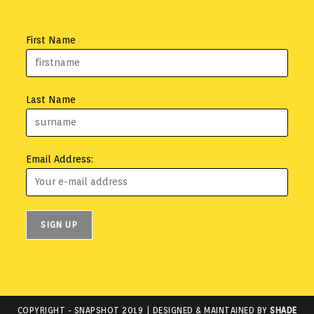
First Name
Last Name
Email Address:
COPYRIGHT -
SNAPSHOT 2019
| DESIGNED & MAINTAINED BY
SHADE