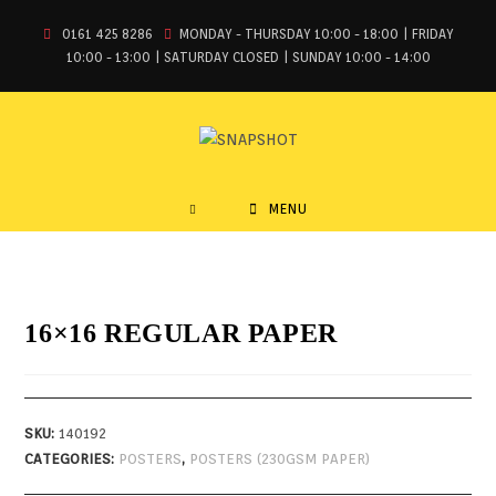
0161 425 8286
MONDAY - THURSDAY 10:00 - 18:00 | FRIDAY
10:00 - 13:00 | SATURDAY CLOSED | SUNDAY 10:00 - 14:00
MENU
16×16 REGULAR PAPER
SKU:
140192
CATEGORIES:
POSTERS
,
POSTERS (230GSM PAPER)