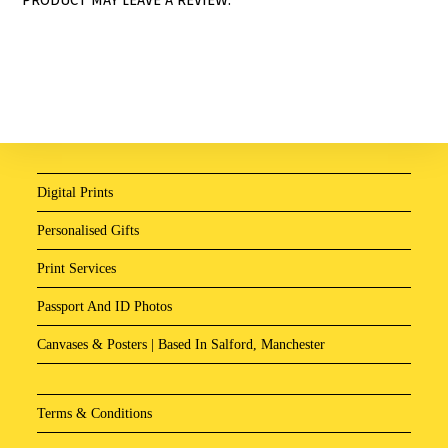
Digital Prints
Personalised Gifts
Print Services
Passport And ID Photos
Canvases & Posters | Based In Salford, Manchester
Terms & Conditions