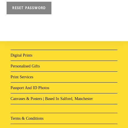
RESET PASSWORD
Digital Prints
Personalised Gifts
Print Services
Passport And ID Photos
Canvases & Posters | Based In Salford, Manchester
Terms & Conditions