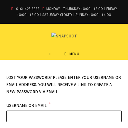
0161 425 8286
MONDAY - THURSDAY 10:00 - 18:00 | FRIDAY
10:00 - 13:00 | SATURDAY CLOSED | SUNDAY 10:00 - 14:00
MENU
LOST YOUR PASSWORD? PLEASE ENTER YOUR USERNAME OR
EMAIL ADDRESS. YOU WILL RECEIVE A LINK TO CREATE A
NEW PASSWORD VIA EMAIL.
*
USERNAME OR EMAIL