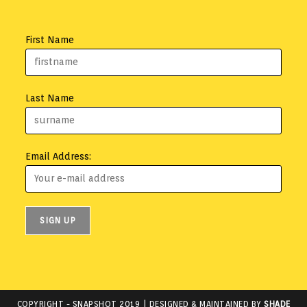
First Name
Last Name
Email Address:
COPYRIGHT -
SNAPSHOT 2019
| DESIGNED & MAINTAINED BY
SHADE